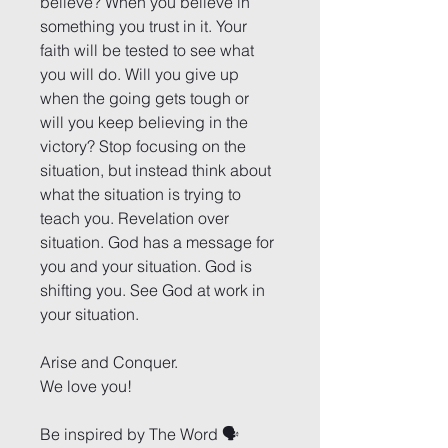
believe? When you believe in 
something you trust in it. Your 
faith will be tested to see what 
you will do. Will you give up 
when the going gets tough or 
will you keep believing in the 
victory? Stop focusing on the 
situation, but instead think about 
what the situation is trying to 
teach you. Revelation over 
situation. God has a message for 
you and your situation. God is 
shifting you. See God at work in 
your situation.
Arise and Conquer.
We love you!
Be inspired by The Word 🗣