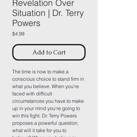
Revelation Over
Situation | Dr. Terry
Powers
Price
$4.99
Add to Cart
The time is now to make a 
conscious choice to stand firm in 
what you believe. When you're 
faced with difficult 
circumstances you have to make 
up in your mind you're going to 
win this fight. Dr. Terry Powers 
proposes a powerful question, 
what will it take for you to 