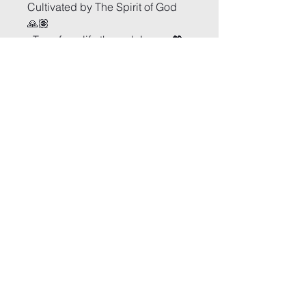
Cultivated by The Spirit of God 
🙏🏽
•Transform life through Love• 💖
Arise and Conquer
Church of Deliverance
1-833-4-ANOINT
secretaryofariseandconquer@gmail.co
m
1913 Oak St, Conway, SC 29526
www.ariseandconquerchurch.com