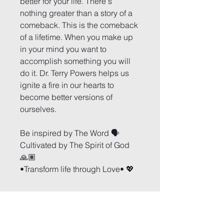
better for your life. There's 
nothing greater than a story of a 
comeback. This is the comeback 
of a lifetime. When you make up 
in your mind you want to 
accomplish something you will 
do it. Dr. Terry Powers helps us 
ignite a fire in our hearts to 
become better versions of 
ourselves.
Be inspired by The Word 🗣
Cultivated by The Spirit of God 
🙏🏽
•Transform life through Love• 💖
Arise and Conquer