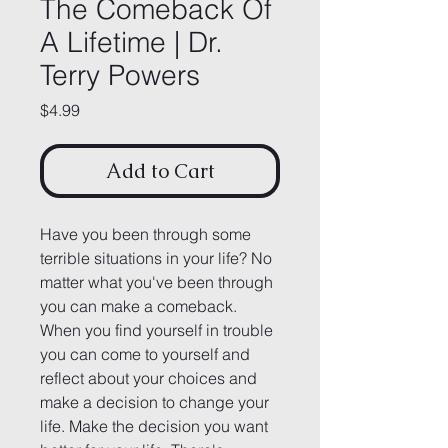
The Comeback Of
A Lifetime | Dr.
Terry Powers
Price
$4.99
Add to Cart
Have you been through some 
terrible situations in your life? No 
matter what you've been through 
you can make a comeback. 
When you find yourself in trouble 
you can come to yourself and 
reflect about your choices and 
make a decision to change your 
life. Make the decision you want 